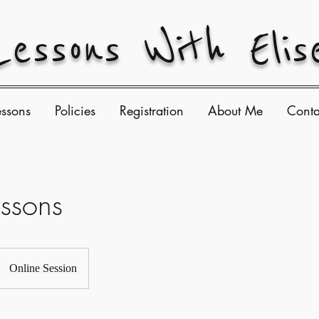
Lessons With Elis
essons
Policies
Registration
About Me
Conta
essons
Online Session