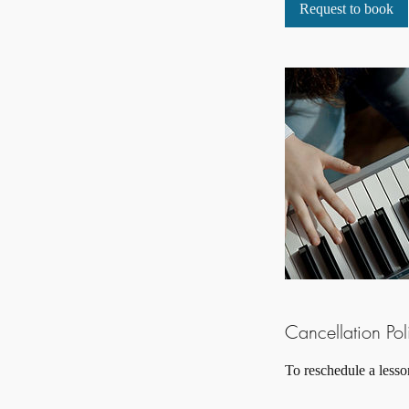
i
Request to book
n
Cancellation Pol
To reschedule a lesso