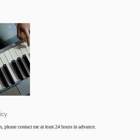
icy
n, please contact me at least 24 hours in advance.